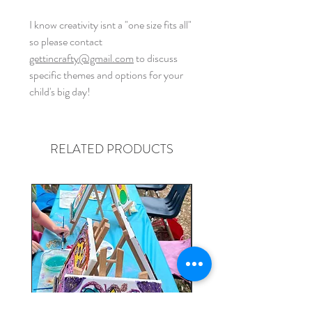
I know creativity isnt a "one size fits all"
so please contact
gettincrafty@gmail.com
to discuss
specific themes and options for your
child's big day!
RELATED PRODUCTS