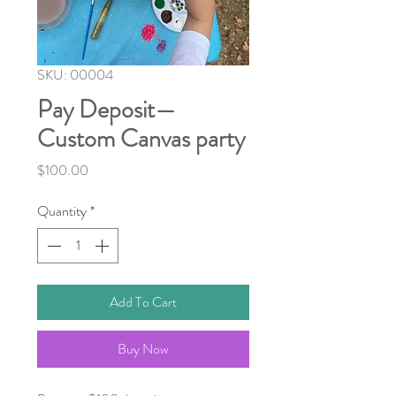
SKU: 00004
Pay Deposit—
Custom Canvas party
Price
$100.00
Quantity
*
Add To Cart
Buy Now