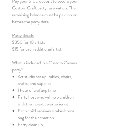
Pay your $100 deposit to secure your
Custom Craft party reservation. The
remaining balance must be paid on or
before the party date.
Party details
$350 for 10 artists
$15 for each additional artist
What is included in a Custom Canvas
party?
Art studio set up: tables, chairs,
crafts, and supplies
1 hour of crafting time
Party host who will help children
with their creative experience
Each child receives a take-home
bag for their creation
Party clean up